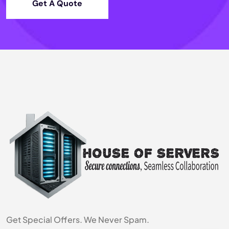
Get A Quote
Get Special Offers. We Never Spam.