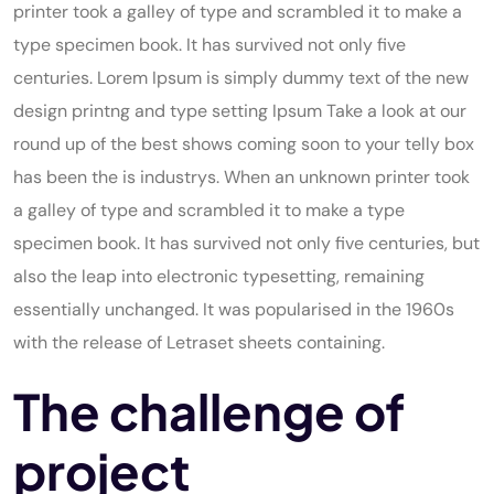
printer took a galley of type and scrambled it to make a
type specimen book. It has survived not only five
centuries. Lorem Ipsum is simply dummy text of the new
design printng and type setting Ipsum Take a look at our
round up of the best shows coming soon to your telly box
has been the is industrys. When an unknown printer took
a galley of type and scrambled it to make a type
specimen book. It has survived not only five centuries, but
also the leap into electronic typesetting, remaining
essentially unchanged. It was popularised in the 1960s
with the release of Letraset sheets containing.
The challenge of
project