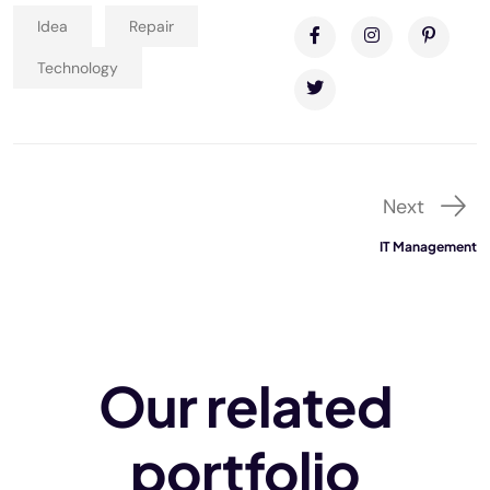
Idea
Repair
Technology
Next
IT Management
Our related
portfolio