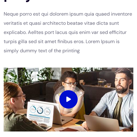
Neque porro est qui dolorem ipsum quia quaed inventore
veritatis et quasi architecto beatae vitae dicta sunt
explicabo. Aelltes port lacus quis enim var sed efficitur
turpis gilla sed sit amet finibus eros. Lorem Ipsum is
simply dummy text of the printing