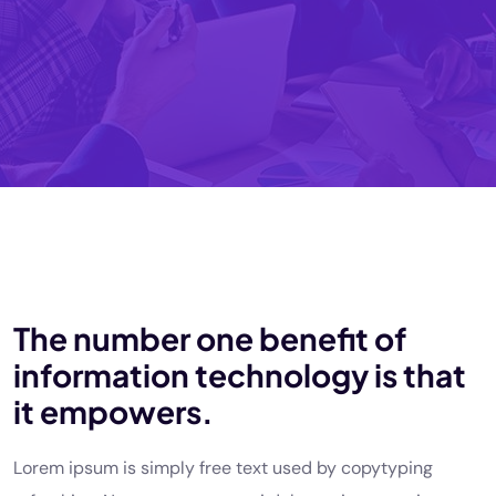
The number one benefit of
information technology is that
it empowers.
Lorem ipsum is simply free text used by copytyping