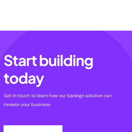
Start building
today
Get in touch to learn how our bankign solution can
inrease your business