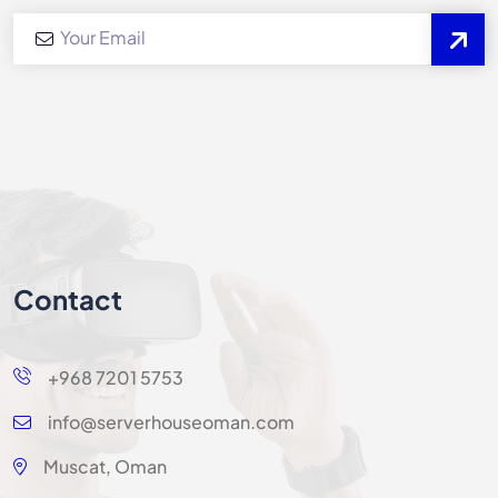
Contact
+968 7201 5753
info@serverhouseoman.com
Muscat, Oman