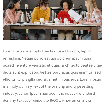
Lorem ipsum is simply free text used by copytyping
refreshing. Neque porro est qui dolorem ipsum quia
quaed inventore veritatis et quasi architecto beatae vitae
dicta sunt explicabo. Aelltes port lacus quis enim var sed
efficitur turpis gilla sed sit amet finibus eros. Lorem Ipsum
is simply dummy text of the printing and typesetting
industry. Lorem Ipsum has been the ndustry standard
dummy text ever since the 1500s, when an unknown