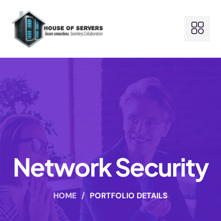
Network Security
HOME
/
PORTFOLIO DETAILS