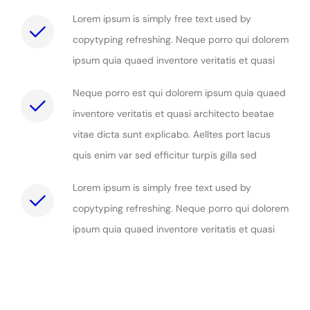
Lorem ipsum is simply free text used by
copytyping refreshing. Neque porro qui dolorem
ipsum quia quaed inventore veritatis et quasi
Neque porro est qui dolorem ipsum quia quaed
inventore veritatis et quasi architecto beatae
vitae dicta sunt explicabo. Aelltes port lacus
quis enim var sed efficitur turpis gilla sed
Lorem ipsum is simply free text used by
copytyping refreshing. Neque porro qui dolorem
ipsum quia quaed inventore veritatis et quasi