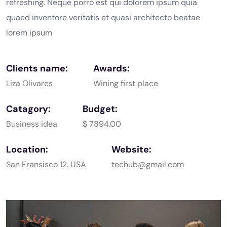
refreshing. Neque porro est qui dolorem ipsum quia
quaed
inventore veritatis et quasi architecto beatae
lorem ipsum
Clients name:
Awards:
Liza Olivares
Wining first place
Catagory:
Budget:
Business idea
$ 7894.00
Location:
Website:
San Fransisco 12. USA
techub@gmail.com