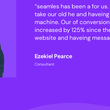
able to
“seamles has been a for us.
conversi
take our old he and haveing 
machine. Our of conversion
d our
increased by 125% since t
website and haveing messag
Ezekiel Pearce
Consultant