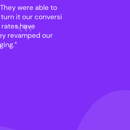
 They were able to
“seamles has be
turn it our conversi
take our old he 
 rates have
machine. Our of
hey revamped our
increased by 12
ing.”
website and hav
Ezekiel Pearce
Consultant