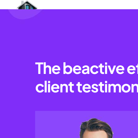
The beactive e
client testimon
Provide Referral Program