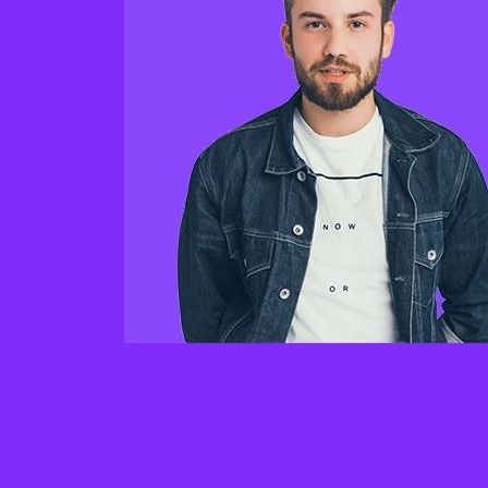
“seamles has been a for us. They were 
take our old he and haveing turn it our 
machine. Our of conversion rates have
increased by 125% since they revampe
website and haveing messaging.”
Ezekiel Pearce
Consultant