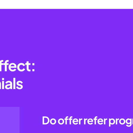
ffect:
ials
Do offer refer pro