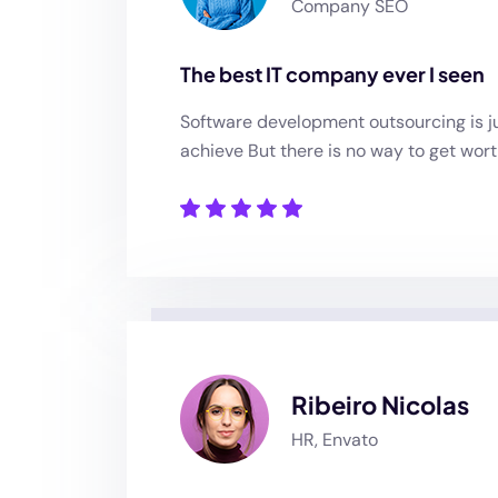
Company SEO
The best IT company ever I seen
Software development outsourcing is ju
achieve But there is no way to get wort
Ribeiro Nicolas
HR, Envato