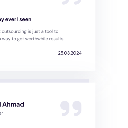
r
y ever I seen
utsourcing is just a tool to
o way to get worthwhile results
25.03.2024
l Ahmad
er