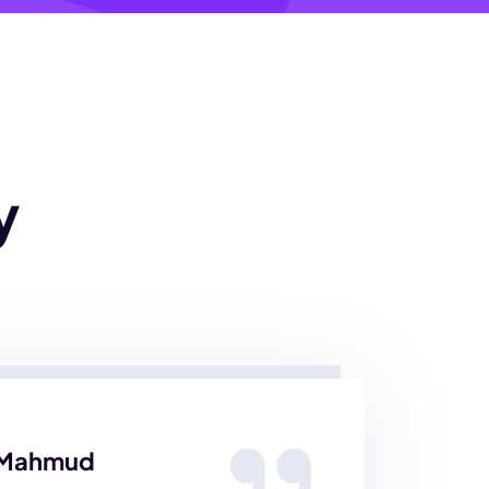
y
 Mahmud