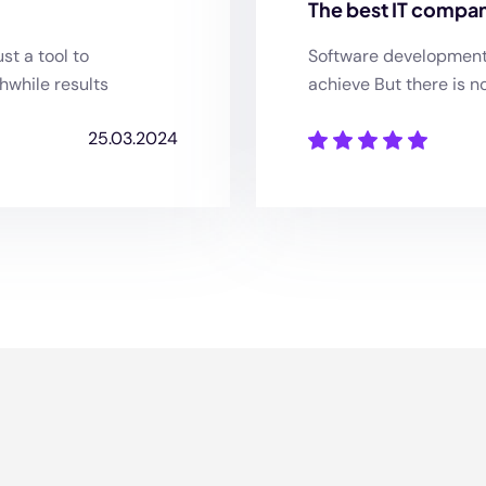
The best IT compan
st a tool to
Software development o
hwhile results
achieve But there is n
25.03.2024