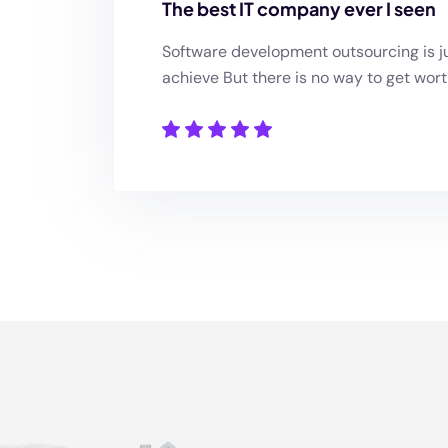
The best IT company ever I seen
Software development outsourcing is ju
achieve But there is no way to get wort