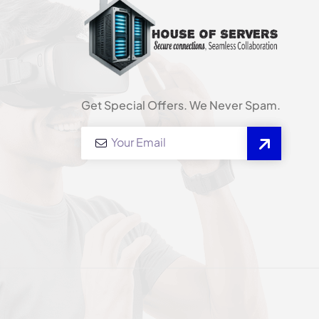
Get Special Offers. We Never Spam.