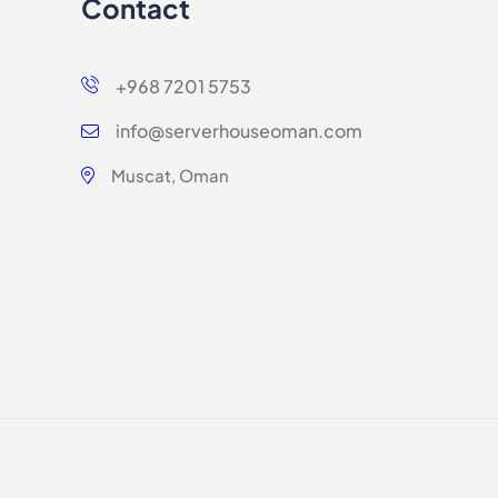
Contact
+968 7201 5753
info@serverhouseoman.com
Muscat, Oman