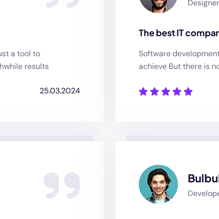
Designe
The best IT compan
st a tool to
Software development o
hwhile results
achieve But there is n
25.03.2024
Bulbu
Develop