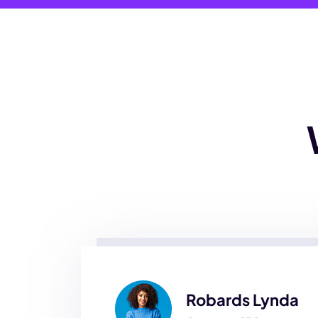
Robards Lynda