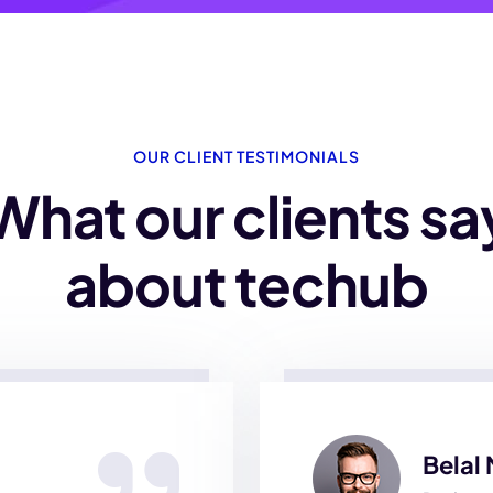
OUR CLIENT TESTIMONIALS
What our clients sa
about techub
Belal