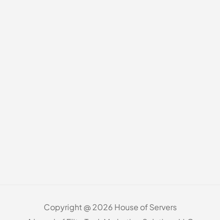
Copyright @ 2026 House of Servers