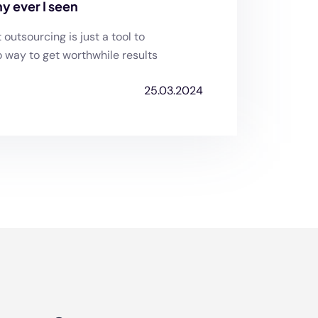
y ever I seen
utsourcing is just a tool to
o way to get worthwhile results
25.03.2024