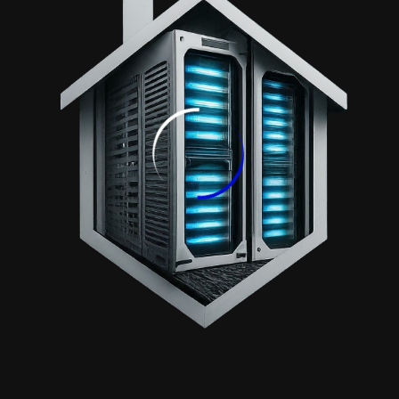
Get Special Offers. We Never Spam.
Contact
+968 7201 5753
info@serverhouseoman.com