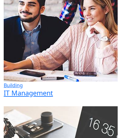
Building
IT Management