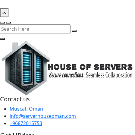
Contact us
Muscat, Oman
info@serverhouseoman.com
+96872015753