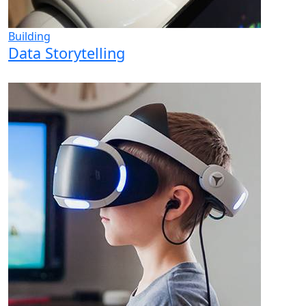
Building
Data Storytelling