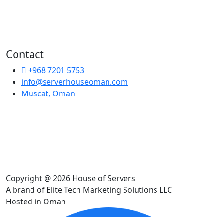
Contact
+968 7201 5753
info@serverhouseoman.com
Muscat, Oman
Copyright @ 2026 House of Servers
A brand of Elite Tech Marketing Solutions LLC
Hosted in Oman