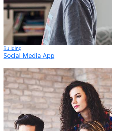
Building
Social Media App