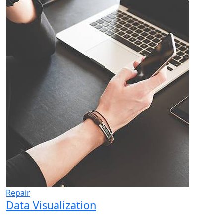
Repair
Data Visualization