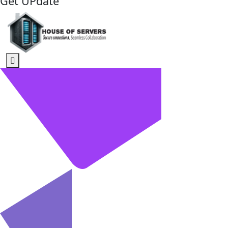
Get UPdate