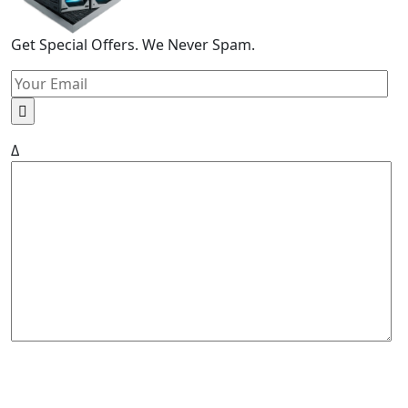
Get Special Offers. We Never Spam.
Δ