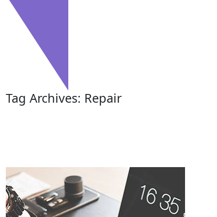
Tag Archives: Repair