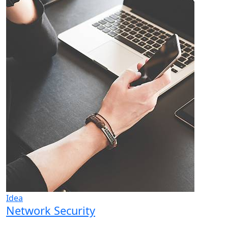
Idea
Network Security